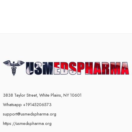
3838 Taylor Street, White Plains, NY 10601
Whatsapp +19145206573
support@usmedspharma.org
https://usmedspharma.org