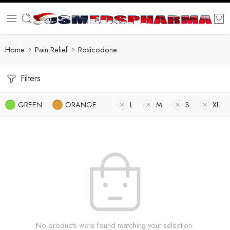
Home
Pain Relief
Roxicodone
Filters
GREEN
ORANGE
L
M
S
XL
No products were found matching your selection.