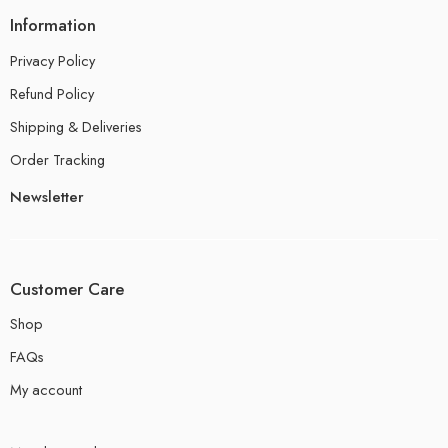
Information
Privacy Policy
Refund Policy
Shipping & Deliveries
Order Tracking
Newsletter
Customer Care
Shop
FAQs
My account