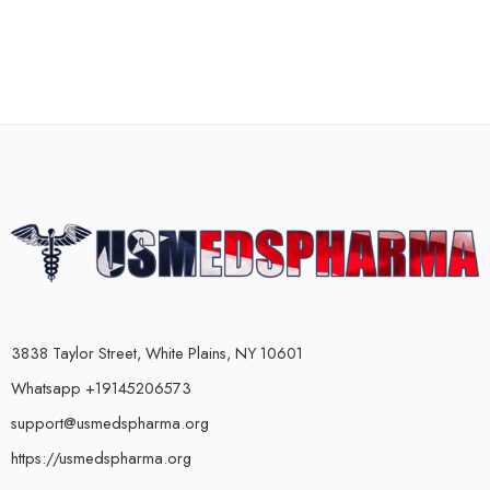
3838 Taylor Street, White Plains, NY 10601
Whatsapp +19145206573
support@usmedspharma.org
https://usmedspharma.org