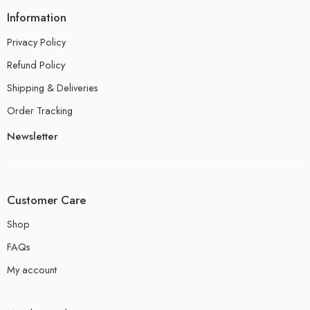
Information
Privacy Policy
Refund Policy
Shipping & Deliveries
Order Tracking
Newsletter
Customer Care
Shop
FAQs
My account