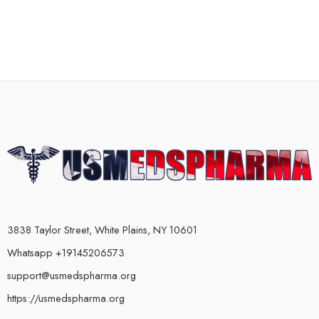
3838 Taylor Street, White Plains, NY 10601
Whatsapp +19145206573
support@usmedspharma.org
https://usmedspharma.org