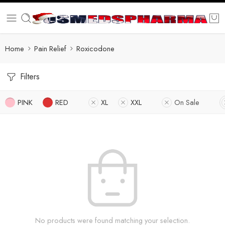
Home
Pain Relief
Roxicodone
Filters
PINK
RED
XL
XXL
On Sale
No products were found matching your selection.