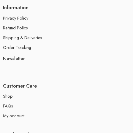
Information
Privacy Policy
Refund Policy
Shipping & Deliveries
Order Tracking
Newsletter
Customer Care
Shop
FAQs
My account