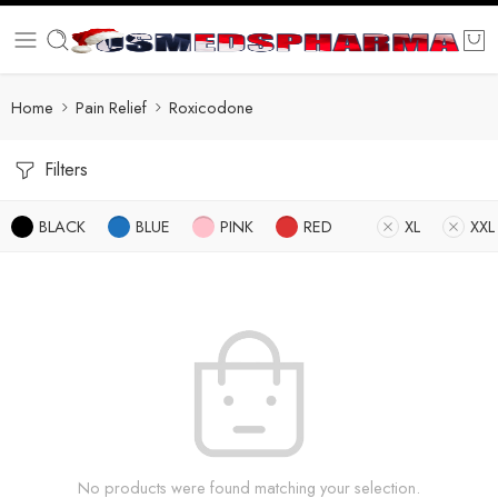
Home
Pain Relief
Roxicodone
Filters
BLACK
BLUE
PINK
RED
XL
XXL
No products were found matching your selection.