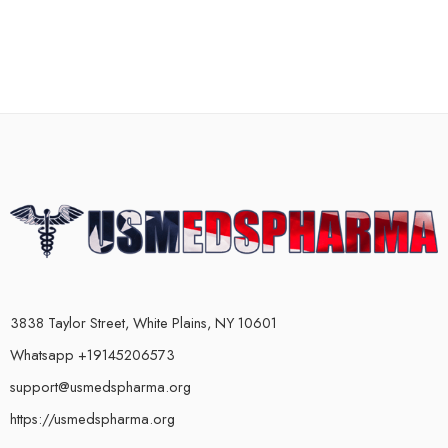
3838 Taylor Street, White Plains, NY 10601
Whatsapp +19145206573
support@usmedspharma.org
https://usmedspharma.org