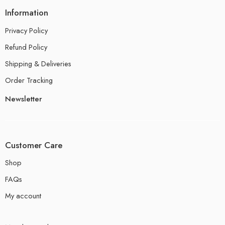
Information
Privacy Policy
Refund Policy
Shipping & Deliveries
Order Tracking
Newsletter
Customer Care
Shop
FAQs
My account