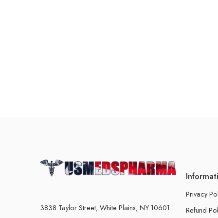
Informat
Privacy Po
3838 Taylor Street, White Plains, NY 10601
Refund Pol