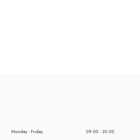
Monday - Friday
09:00 - 20:00