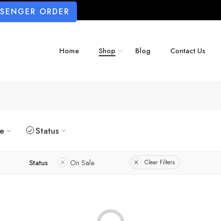
SSENGER ORDER
Home
Shop
Blog
Contact Us
ze
Status
Status
On Sale
Clear Filters