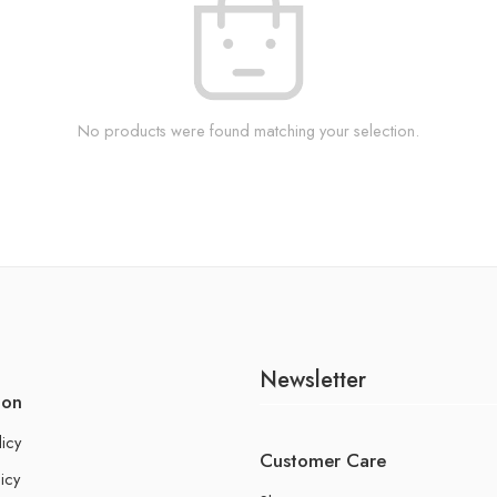
No products were found matching your selection.
Newsletter
ion
licy
Customer Care
icy