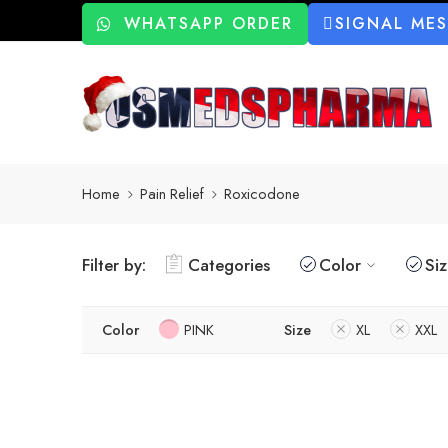
WHATSAPP ORDER
SIGNAL ME
Home
Pain Relief
Roxicodone
Filter by:
Categories
Color
Si
Color
PINK
Size
XL
XXL