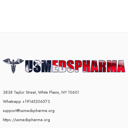
3838 Taylor Street, White Plains, NY 10601
Whatsapp +19145206573
support@usmedspharma.org
https://usmedspharma.org