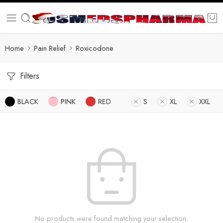
Home
Pain Relief
Roxicodone
Filters
BLACK
PINK
RED
S
XL
XXL
No products were found matching your selection.