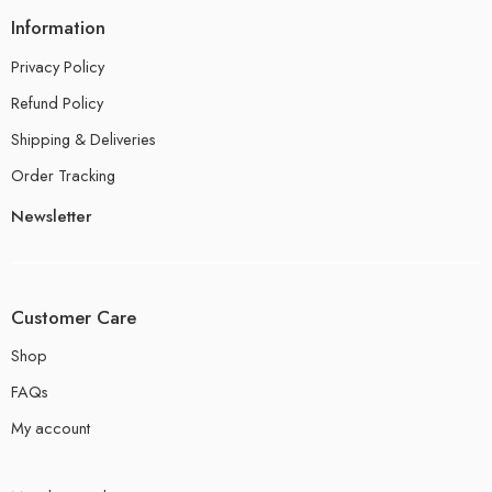
Information
Privacy Policy
Refund Policy
Shipping & Deliveries
Order Tracking
Newsletter
Customer Care
Shop
FAQs
My account