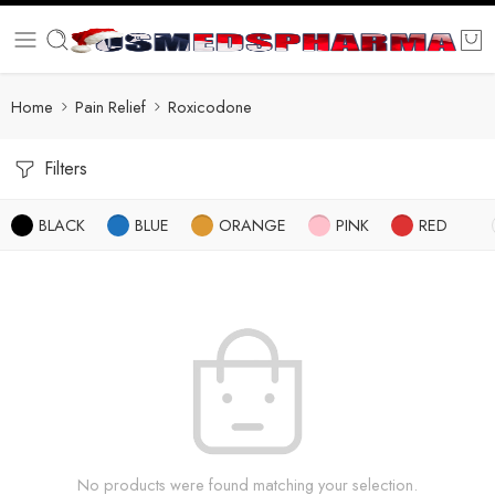
Home
Pain Relief
Roxicodone
Filters
BLACK
BLUE
ORANGE
PINK
RED
No products were found matching your selection.