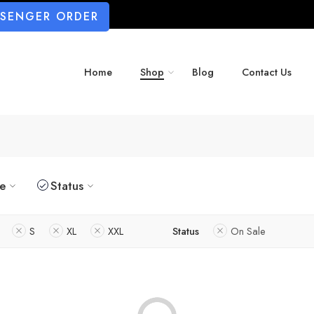
SSENGER ORDER
Home
Shop
Blog
Contact Us
ze
Status
S
XL
XXL
Status
On Sale