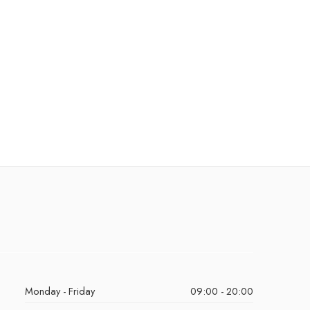
Monday - Friday
09:00 - 20:00