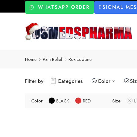
WHATSAPP ORDER
SIGNAL ME
Home
Pain Relief
Roxicodone
Filter by:
Categories
Color
Si
Color
BLACK
RED
Size
L