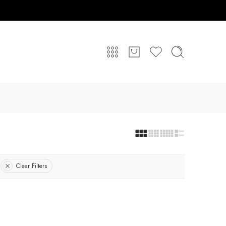
Clear Filters