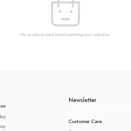
No products were found matching your selection.
Newsletter
ion
licy
Customer Care
icy