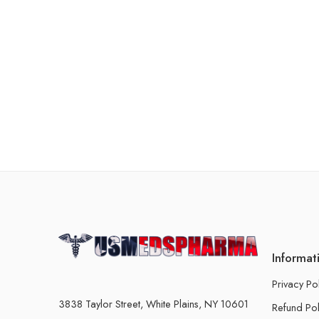
Informat
Privacy Po
3838 Taylor Street, White Plains, NY 10601
Refund Pol