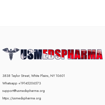
3838 Taylor Street, White Plains, NY 10601
Whatsapp +19145206573
support@usmedspharma.org
https://usmedspharma.org