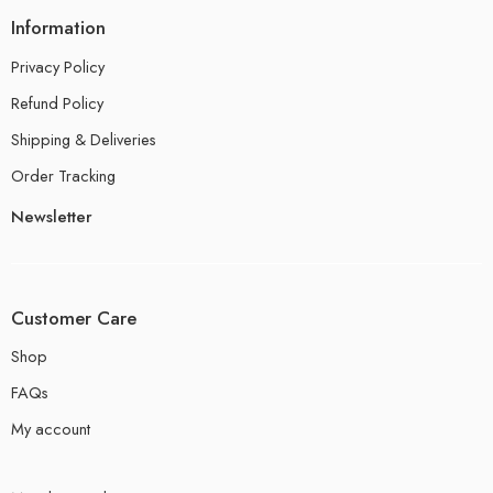
Information
Privacy Policy
Refund Policy
Shipping & Deliveries
Order Tracking
Newsletter
Customer Care
Shop
FAQs
My account