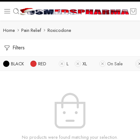
Home
Pain Relief
Roxicodone
Filters
BLACK
RED
L
XL
On Sale
No products were found matching your selection.