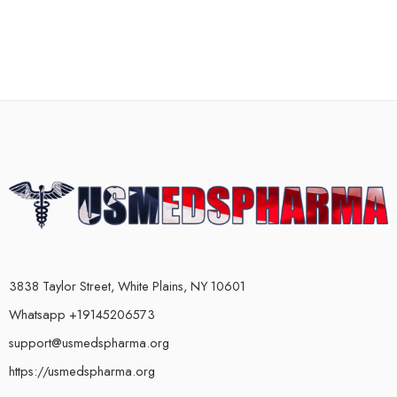
3838 Taylor Street, White Plains, NY 10601
Whatsapp +19145206573
support@usmedspharma.org
https://usmedspharma.org