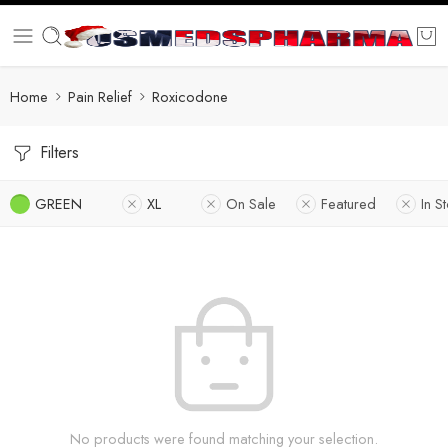
Home
Pain Relief
Roxicodone
Filters
GREEN
XL
On Sale
Featured
In S
No products were found matching your selection.