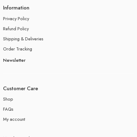
Information
Privacy Policy
Refund Policy
Shipping & Deliveries
Order Tracking
Newsletter
Customer Care
Shop
FAQs
My account