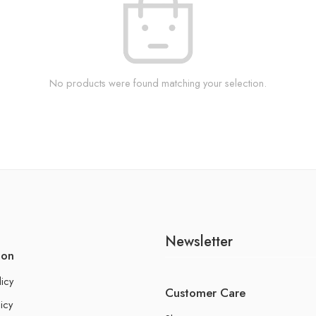
No products were found matching your selection.
Newsletter
ion
licy
Customer Care
icy