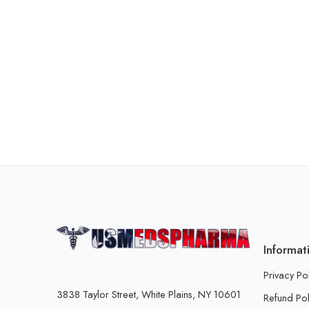
Informat
Privacy Po
3838 Taylor Street, White Plains, NY 10601
Refund Pol