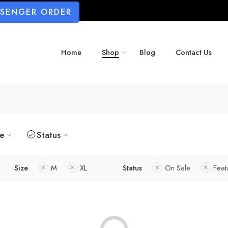
SSENGER ORDER
Home
Shop
Blog
Contact Us
ze
Status
Size
M
XL
Status
On Sale
Feat