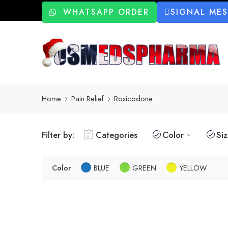
WHATSAPP ORDER
SIGNAL ME
Home
Pain Relief
Roxicodone
Filter by:
Categories
Color
Si
Color
BLUE
GREEN
YELLOW