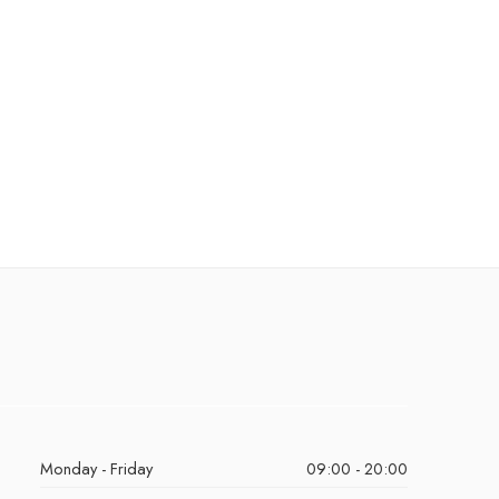
Monday - Friday
09:00 - 20:00