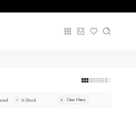
ured
In Stock
Clear Filters