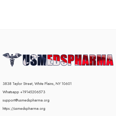
3838 Taylor Street, White Plains, NY 10601
Whatsapp +19145206573
support@usmedspharma.org
https://usmedspharma.org