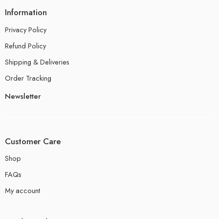
Information
Privacy Policy
Refund Policy
Shipping & Deliveries
Order Tracking
Newsletter
Customer Care
Shop
FAQs
My account