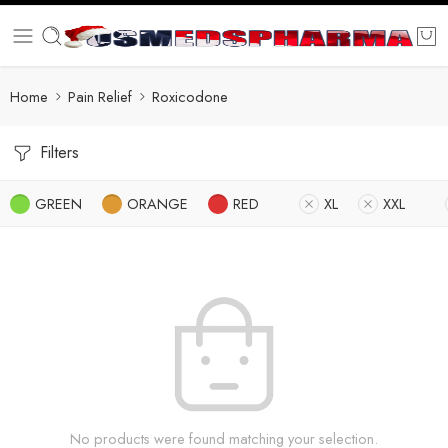
Home
Pain Relief
Roxicodone
Filters
GREEN
ORANGE
RED
XL
XXL
No products were found matching your selection.