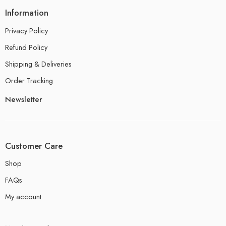
Information
Privacy Policy
Refund Policy
Shipping & Deliveries
Order Tracking
Newsletter
Customer Care
Shop
FAQs
My account