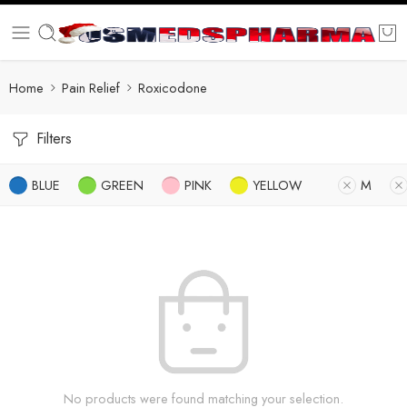
Home
Pain Relief
Roxicodone
Filters
BLUE
GREEN
PINK
YELLOW
M
No products were found matching your selection.