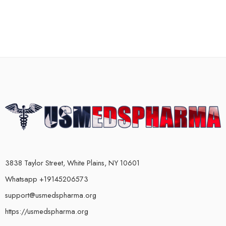
3838 Taylor Street, White Plains, NY 10601
Whatsapp +19145206573
support@usmedspharma.org
https://usmedspharma.org