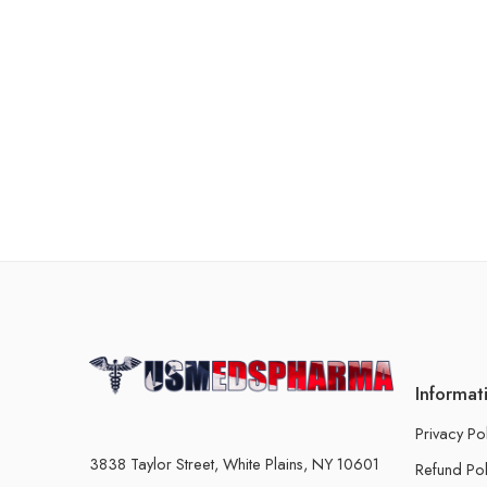
Informat
Privacy Po
3838 Taylor Street, White Plains, NY 10601
Refund Pol