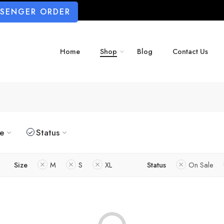
SSENGER ORDER
Home
Shop
Blog
Contact Us
ze
Status
Size
M
S
XL
Status
On Sale