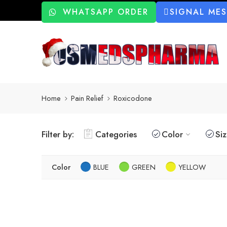
WHATSAPP ORDER
SIGNAL ME
Home
Pain Relief
Roxicodone
Filter by:
Categories
Color
Si
Color
BLUE
GREEN
YELLOW