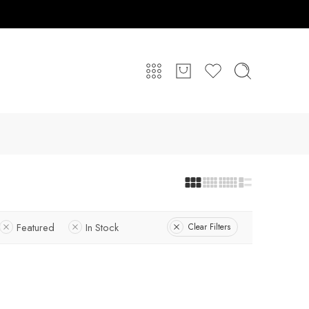
Featured
In Stock
Clear Filters