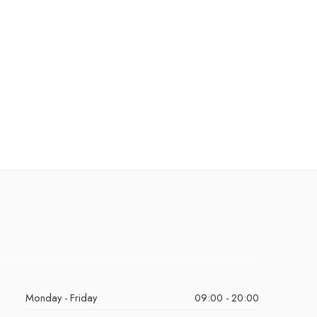
Monday - Friday
09:00 - 20:00