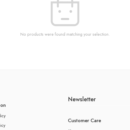
No products were found matching your selection.
Newsletter
ion
licy
Customer Care
icy