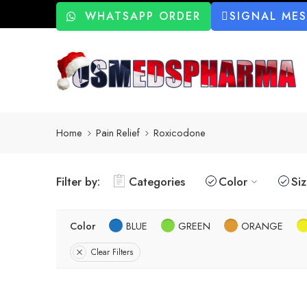
WHATSAPP ORDER
SIGNAL ME
Home
Pain Relief
Roxicodone
Filter by:
Categories
Color
Si
Color
BLUE
GREEN
ORANGE
Clear Filters