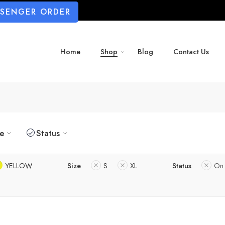
SSENGER ORDER
Home
Shop
Blog
Contact Us
ze
Status
YELLOW
Size
S
XL
Status
On 