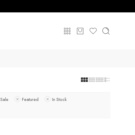
Sale
Featured
In Stock