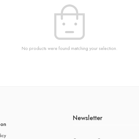
No products were found matching your selection.
Newsletter
ion
licy