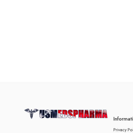
Informat
Privacy Po