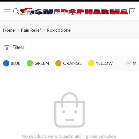
Home
Pain Relief
Roxicodone
Filters
BLUE
GREEN
ORANGE
YELLOW
M
No products were found matching your selection.