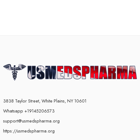
3838 Taylor Street, White Plains, NY 10601
Whatsapp +19145206573
support@usmedspharma.org
https://usmedspharma.org