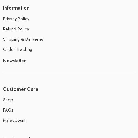
Information
Privacy Policy
Refund Policy
Shipping & Deliveries
Order Tracking
Newsletter
Customer Care
Shop
FAQs
My account