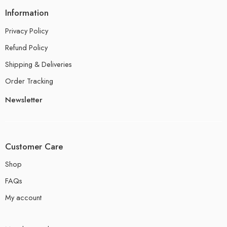
Information
Privacy Policy
Refund Policy
Shipping & Deliveries
Order Tracking
Newsletter
Customer Care
Shop
FAQs
My account