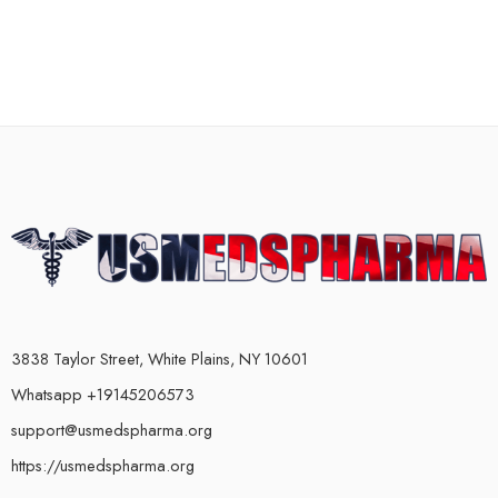
3838 Taylor Street, White Plains, NY 10601
Whatsapp +19145206573
support@usmedspharma.org
https://usmedspharma.org