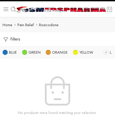
Home
Pain Relief
Roxicodone
Filters
BLUE
GREEN
ORANGE
YELLOW
L
No products were found matching your selection.