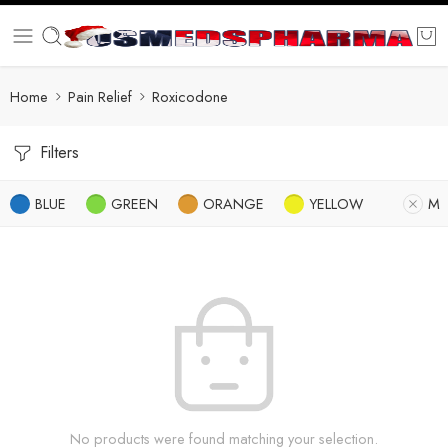
Home
Pain Relief
Roxicodone
Filters
BLUE
GREEN
ORANGE
YELLOW
M
No products were found matching your selection.