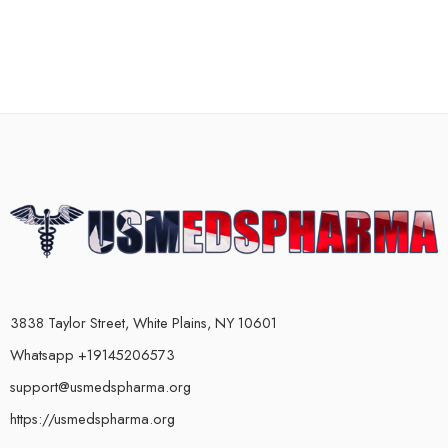
3838 Taylor Street, White Plains, NY 10601
Whatsapp +19145206573
support@usmedspharma.org
https://usmedspharma.org