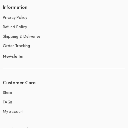
Information
Privacy Policy
Refund Policy
Shipping & Deliveries
Order Tracking
Newsletter
Customer Care
Shop
FAQs
My account