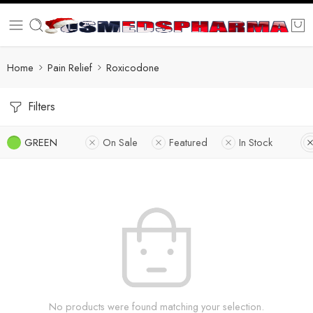
Home
Pain Relief
Roxicodone
Filters
GREEN
On Sale
Featured
In Stock
No products were found matching your selection.