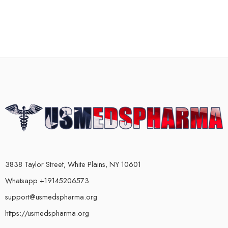
3838 Taylor Street, White Plains, NY 10601
Whatsapp +19145206573
support@usmedspharma.org
https://usmedspharma.org