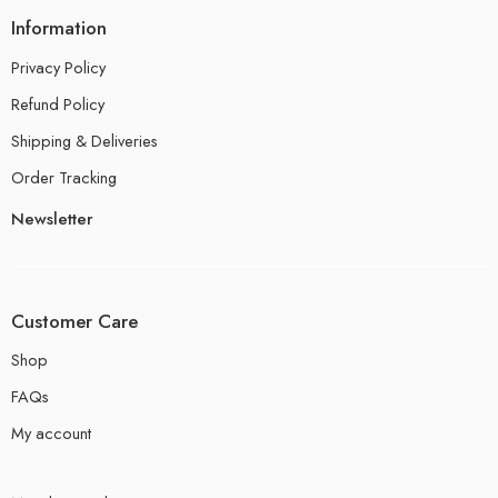
Information
Privacy Policy
Refund Policy
Shipping & Deliveries
Order Tracking
Newsletter
Customer Care
Shop
FAQs
My account