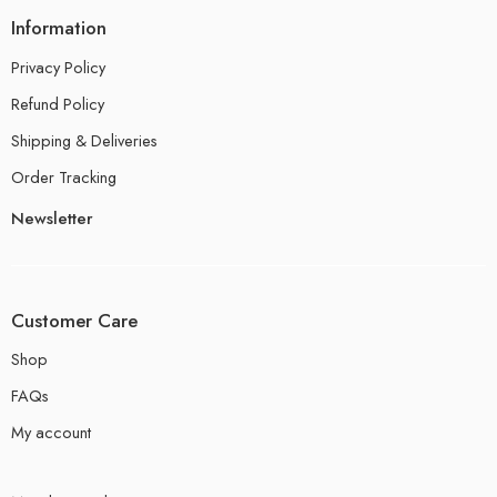
Information
Privacy Policy
Refund Policy
Shipping & Deliveries
Order Tracking
Newsletter
Customer Care
Shop
FAQs
My account