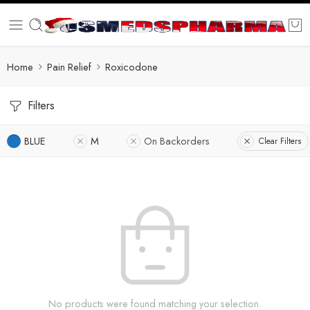
Home
Pain Relief
Roxicodone
Filters
BLUE
M
On Backorders
Clear Filters
No products were found matching your selection.