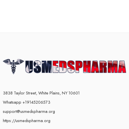
3838 Taylor Street, White Plains, NY 10601
Whatsapp +19145206573
support@usmedspharma.org
https://usmedspharma.org