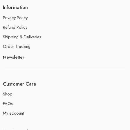
Information
Privacy Policy
Refund Policy
Shipping & Deliveries
Order Tracking
Newsletter
Customer Care
Shop
FAQs
My account