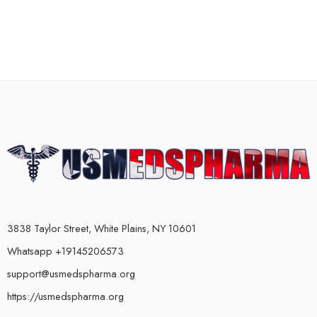
3838 Taylor Street, White Plains, NY 10601
Whatsapp +19145206573
support@usmedspharma.org
https://usmedspharma.org