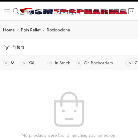
Home
Pain Relief
Roxicodone
Filters
M
XXL
In Stock
On Backorders
Cl
No products were found matching your selection.