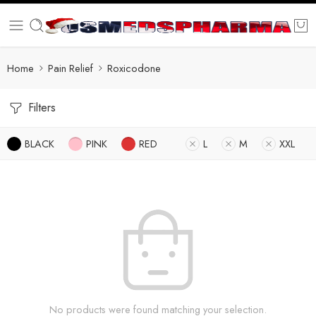
Home
Pain Relief
Roxicodone
Filters
BLACK
PINK
RED
L
M
XXL
No products were found matching your selection.