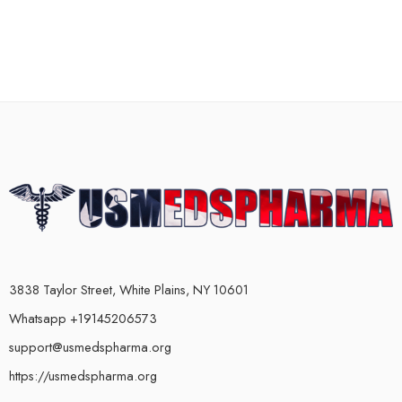
3838 Taylor Street, White Plains, NY 10601
Whatsapp +19145206573
support@usmedspharma.org
https://usmedspharma.org