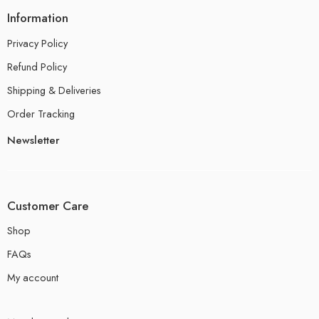
Information
Privacy Policy
Refund Policy
Shipping & Deliveries
Order Tracking
Newsletter
Customer Care
Shop
FAQs
My account