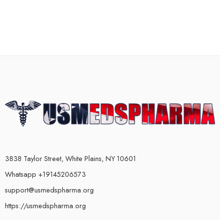
3838 Taylor Street, White Plains, NY 10601
Whatsapp +19145206573
support@usmedspharma.org
https://usmedspharma.org