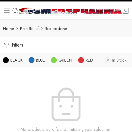
Home
Pain Relief
Roxicodone
Filters
BLACK
BLUE
GREEN
RED
In Stock
No products were found matching your selection.