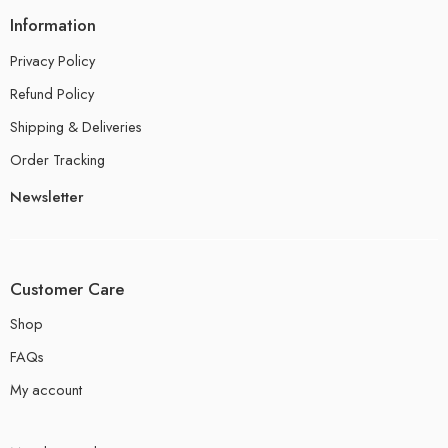
Information
Privacy Policy
Refund Policy
Shipping & Deliveries
Order Tracking
Newsletter
Customer Care
Shop
FAQs
My account