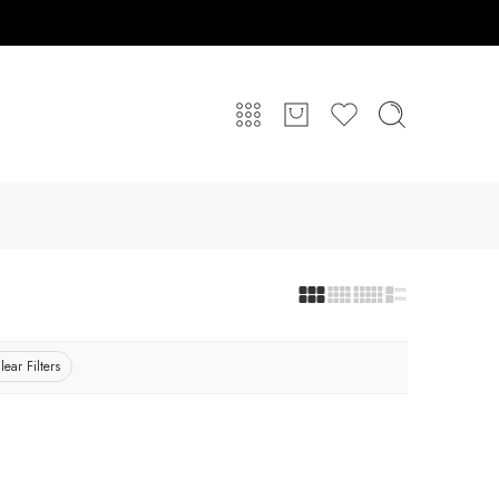
lear Filters