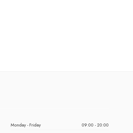
Monday - Friday
09:00 - 20:00