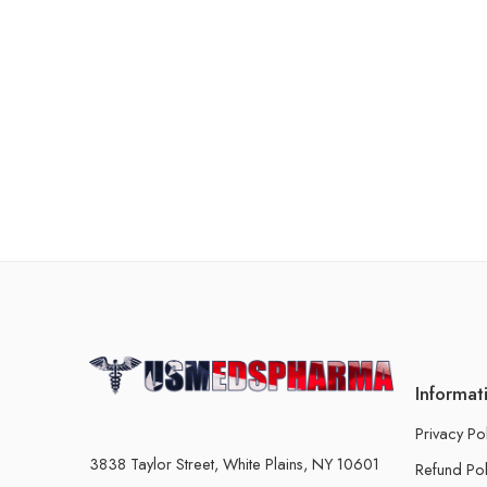
Informat
Privacy Po
3838 Taylor Street, White Plains, NY 10601
Refund Pol