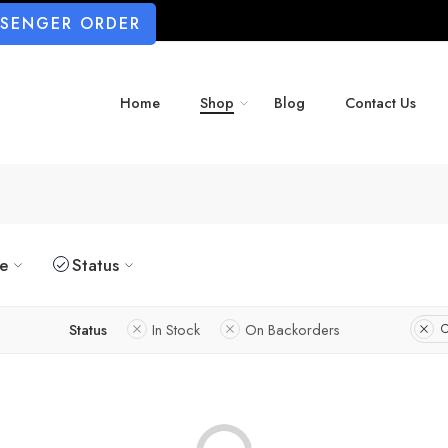
SSENGER ORDER
Home
Shop
Blog
Contact Us
ze
Status
Status
In Stock
On Backorders
C