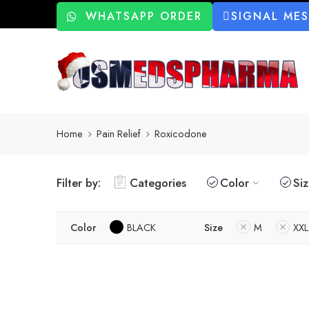
WHATSAPP ORDER
SIGNAL ME
Home
Pain Relief
Roxicodone
Filter by:
Categories
Color
Si
Color
BLACK
Size
M
XXL