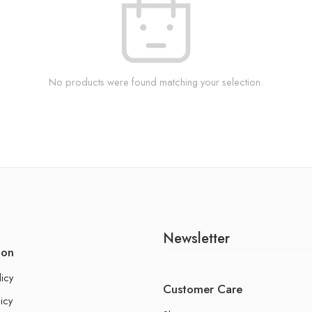
No products were found matching your selection.
Newsletter
ion
licy
Customer Care
icy