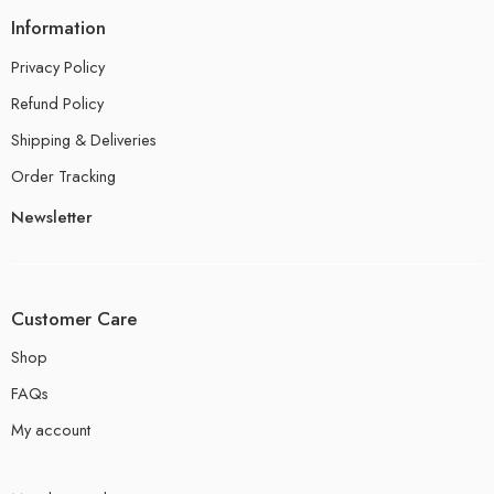
Information
Privacy Policy
Refund Policy
Shipping & Deliveries
Order Tracking
Newsletter
Customer Care
Shop
FAQs
My account