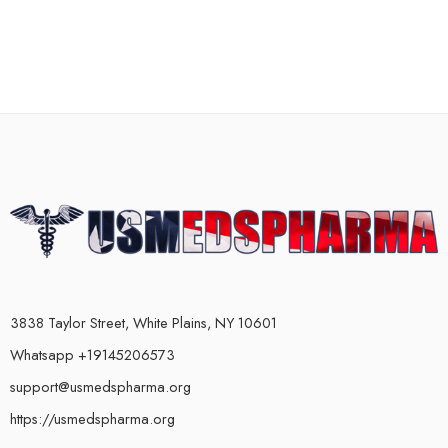
3838 Taylor Street, White Plains, NY 10601
Whatsapp +19145206573
support@usmedspharma.org
https://usmedspharma.org