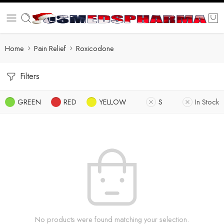
Home
Pain Relief
Roxicodone
Filters
GREEN
RED
YELLOW
S
In Stock
No products were found matching your selection.