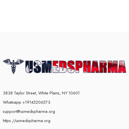
3838 Taylor Street, White Plains, NY 10601
Whatsapp +19145206573
support@usmedspharma.org
https://usmedspharma.org