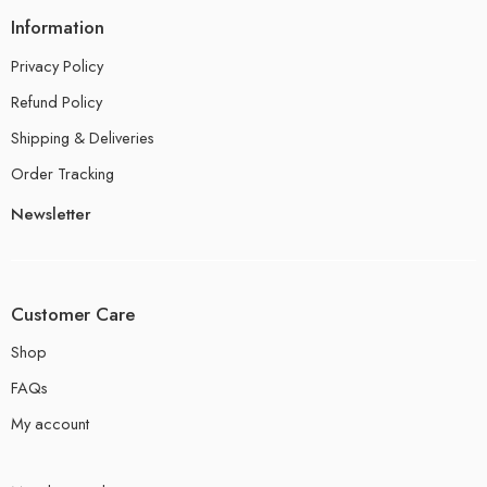
Information
Privacy Policy
Refund Policy
Shipping & Deliveries
Order Tracking
Newsletter
Customer Care
Shop
FAQs
My account