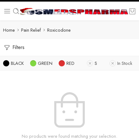
Home
Pain Relief
Roxicodone
Filters
BLACK
GREEN
RED
S
In Stock
No products were found matching your selection.