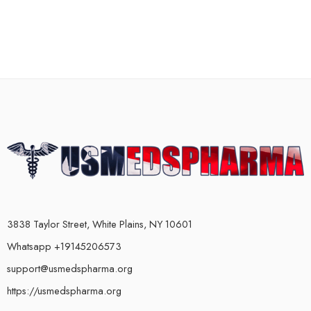
3838 Taylor Street, White Plains, NY 10601
Whatsapp +19145206573
support@usmedspharma.org
https://usmedspharma.org