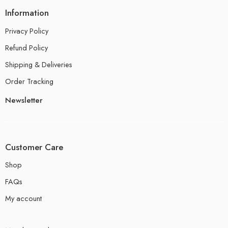
Information
Privacy Policy
Refund Policy
Shipping & Deliveries
Order Tracking
Newsletter
Customer Care
Shop
FAQs
My account