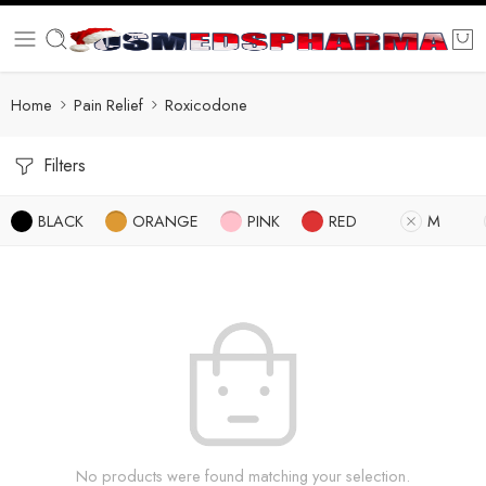
Home
Pain Relief
Roxicodone
Filters
BLACK
ORANGE
PINK
RED
M
No products were found matching your selection.