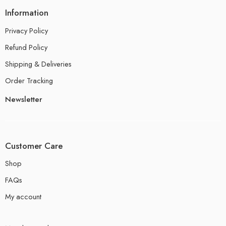
Information
Privacy Policy
Refund Policy
Shipping & Deliveries
Order Tracking
Newsletter
Customer Care
Shop
FAQs
My account