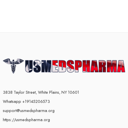
3838 Taylor Street, White Plains, NY 10601
Whatsapp +19145206573
support@usmedspharma.org
https://usmedspharma.org