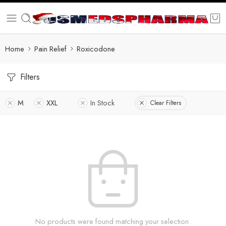
Home
Pain Relief
Roxicodone
Filters
M
XXL
In Stock
Clear Filters
No products were found matching your selection.