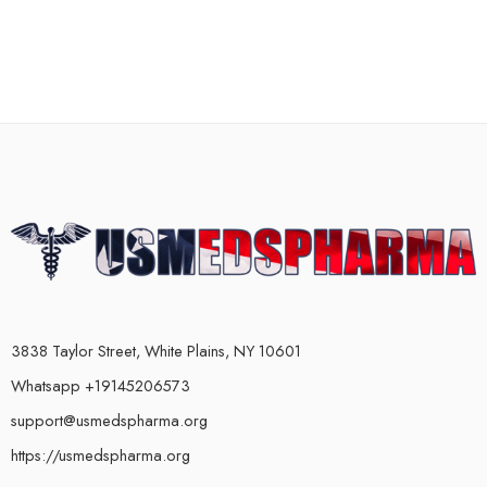
3838 Taylor Street, White Plains, NY 10601
Whatsapp +19145206573
support@usmedspharma.org
https://usmedspharma.org