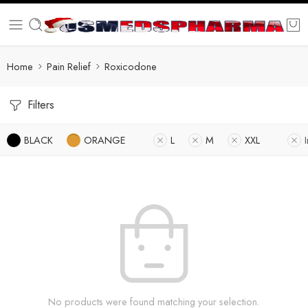
Home
Pain Relief
Roxicodone
Filters
BLACK
ORANGE
L
M
XXL
No products were found matching your selection.