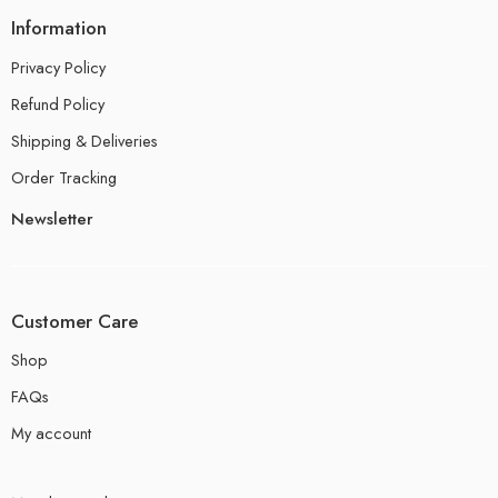
Information
Privacy Policy
Refund Policy
Shipping & Deliveries
Order Tracking
Newsletter
Customer Care
Shop
FAQs
My account