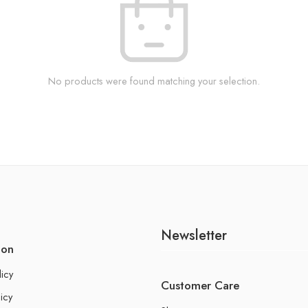
No products were found matching your selection.
Newsletter
ion
licy
Customer Care
icy