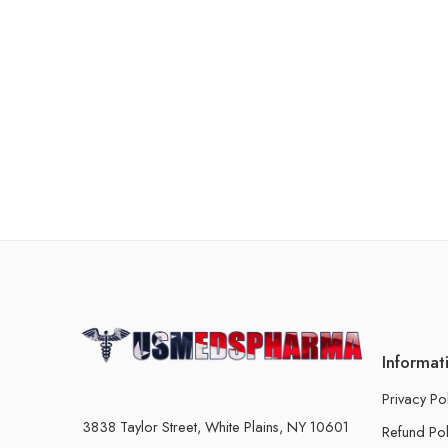
Informat
Privacy Po
3838 Taylor Street, White Plains, NY 10601
Refund Pol