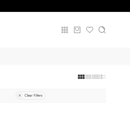
Clear Filters