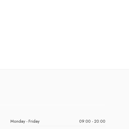
Monday - Friday
09:00 - 20:00