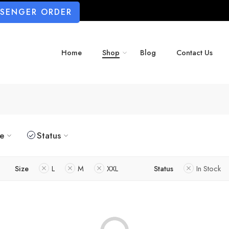
SSENGER ORDER
Home
Shop
Blog
Contact Us
ze
Status
Size
L
M
XXL
Status
In Stock