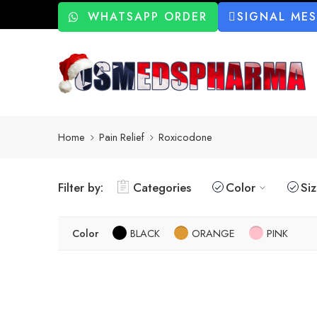
WHATSAPP ORDER
SIGNAL ME
Home
Pain Relief
Roxicodone
Filter by:
Categories
Color
Si
Color
BLACK
ORANGE
PINK