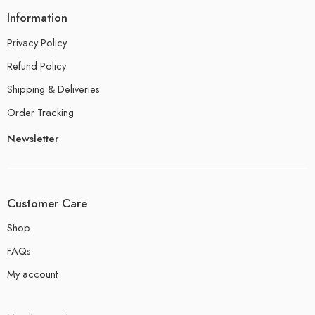
Information
Privacy Policy
Refund Policy
Shipping & Deliveries
Order Tracking
Newsletter
Customer Care
Shop
FAQs
My account