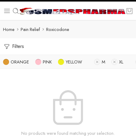
Home
Pain Relief
Roxicodone
Filters
ORANGE
PINK
YELLOW
M
XL
No products were found matching your selection.