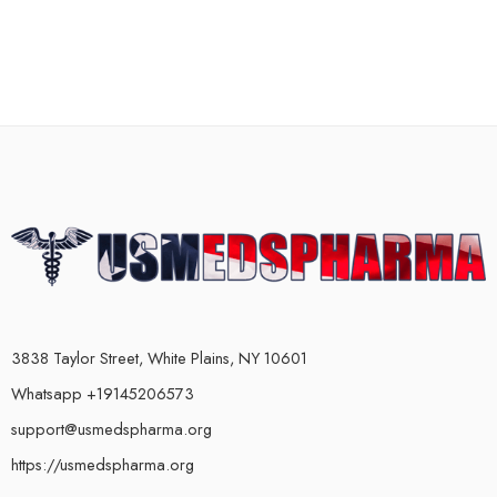
3838 Taylor Street, White Plains, NY 10601
Whatsapp +19145206573
support@usmedspharma.org
https://usmedspharma.org