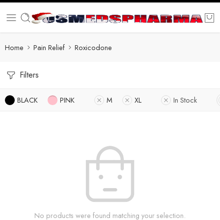
Home
Pain Relief
Roxicodone
Filters
BLACK
PINK
M
XL
In Stock
No products were found matching your selection.