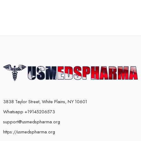
3838 Taylor Street, White Plains, NY 10601
Whatsapp +19145206573
support@usmedspharma.org
https://usmedspharma.org