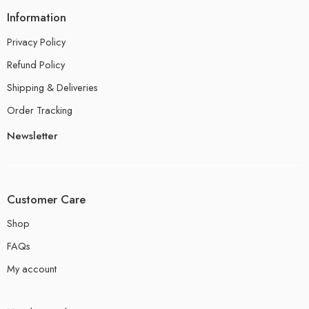
Information
Privacy Policy
Refund Policy
Shipping & Deliveries
Order Tracking
Newsletter
Customer Care
Shop
FAQs
My account