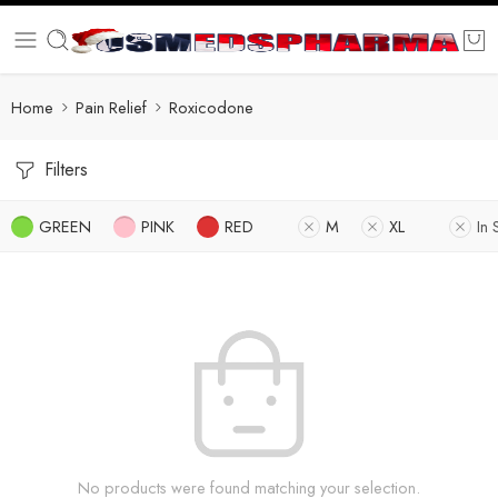
Home
Pain Relief
Roxicodone
Filters
GREEN
PINK
RED
M
XL
In 
No products were found matching your selection.