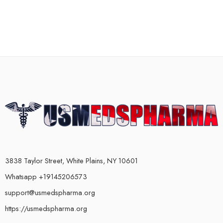
3838 Taylor Street, White Plains, NY 10601
Whatsapp +19145206573
support@usmedspharma.org
https://usmedspharma.org