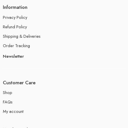
Information
Privacy Policy
Refund Policy
Shipping & Deliveries
Order Tracking
Newsletter
Customer Care
Shop
FAQs
My account