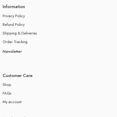
Information
Privacy Policy
Refund Policy
Shipping & Deliveries
Order Tracking
Newsletter
Customer Care
Shop
FAQs
My account