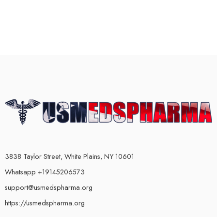
3838 Taylor Street, White Plains, NY 10601
Whatsapp +19145206573
support@usmedspharma.org
https://usmedspharma.org