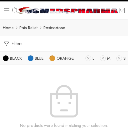
Home
Pain Relief
Roxicodone
Filters
BLACK
BLUE
ORANGE
L
M
S
No products were found matching your selection.