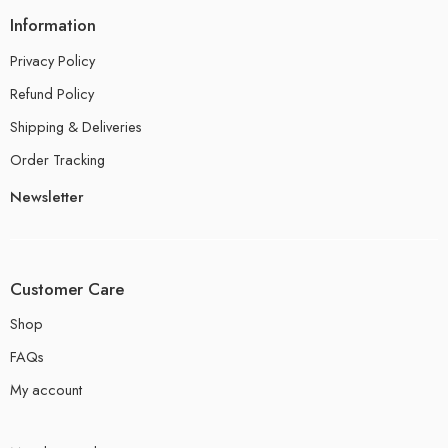
Information
Privacy Policy
Refund Policy
Shipping & Deliveries
Order Tracking
Newsletter
Customer Care
Shop
FAQs
My account