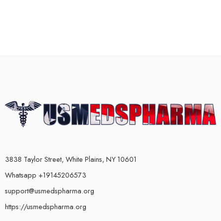
3838 Taylor Street, White Plains, NY 10601
Whatsapp +19145206573
support@usmedspharma.org
https://usmedspharma.org