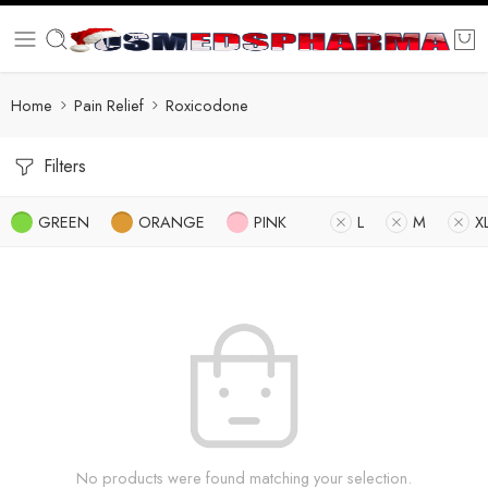
Home
Pain Relief
Roxicodone
Filters
GREEN
ORANGE
PINK
L
M
X
No products were found matching your selection.