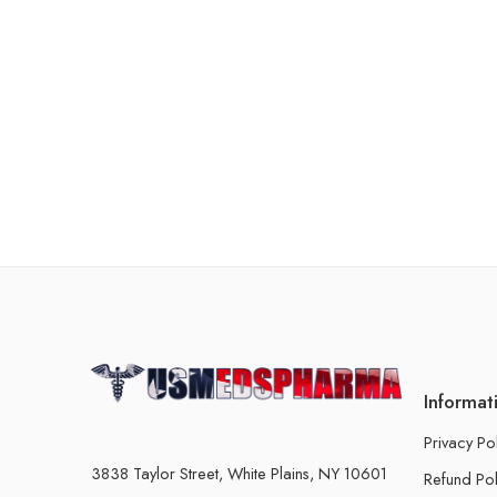
Informat
Privacy Po
3838 Taylor Street, White Plains, NY 10601
Refund Pol