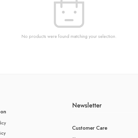
No products were found matching your selection.
Newsletter
ion
licy
Customer Care
icy