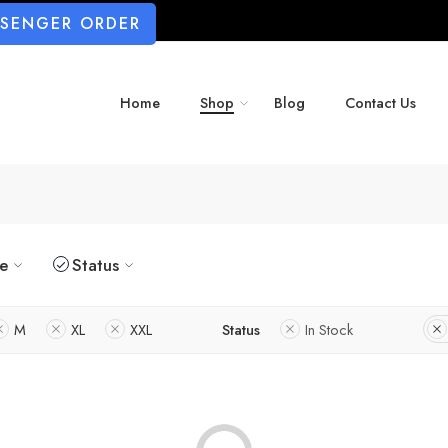
SSENGER ORDER
Home
Shop
Blog
Contact Us
ze
Status
M
XL
XXL
Status
In Stock