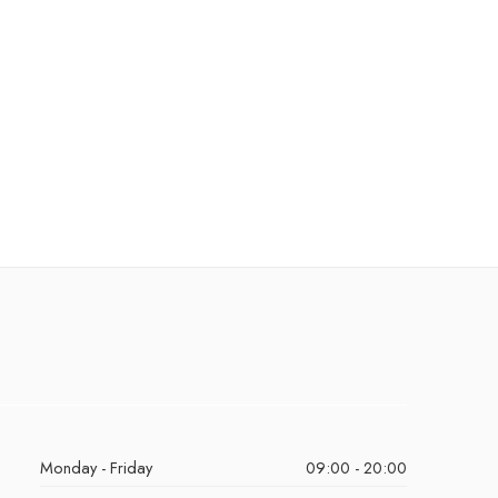
Monday - Friday
09:00 - 20:00