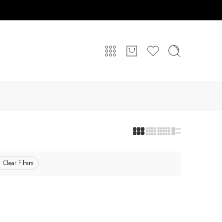
Clear Filters