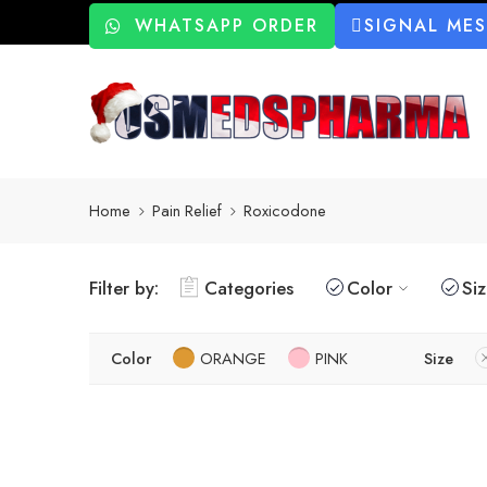
WHATSAPP ORDER
SIGNAL ME
Home
Pain Relief
Roxicodone
Filter by:
Categories
Color
Si
Color
ORANGE
PINK
Size