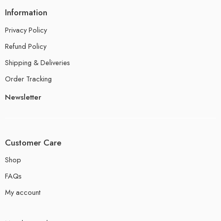
Information
Privacy Policy
Refund Policy
Shipping & Deliveries
Order Tracking
Newsletter
Customer Care
Shop
FAQs
My account