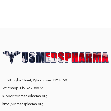
3838 Taylor Street, White Plains, NY 10601
Whatsapp +19145206573
support@usmedspharma.org
https://usmedspharma.org