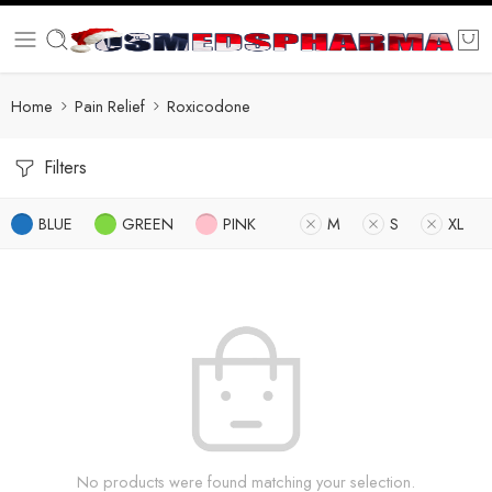
Home
Pain Relief
Roxicodone
Filters
BLUE
GREEN
PINK
M
S
XL
No products were found matching your selection.