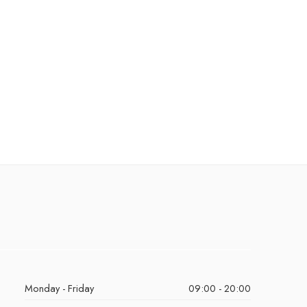
Monday - Friday
09:00 - 20:00