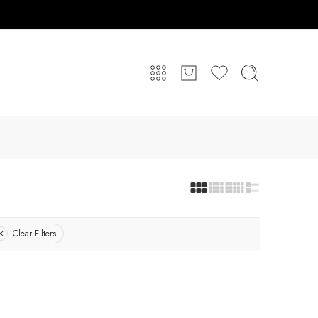
Clear Filters