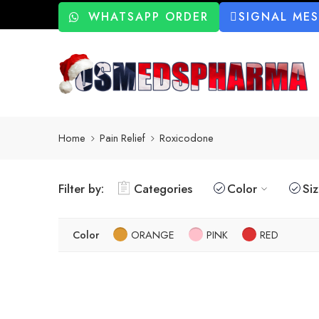
WHATSAPP ORDER
SIGNAL ME
Home
Pain Relief
Roxicodone
Filter by:
Categories
Color
Si
Color
ORANGE
PINK
RED