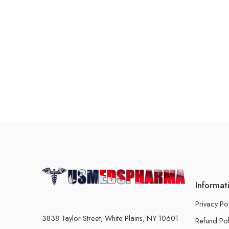
Informat
Privacy Po
3838 Taylor Street, White Plains, NY 10601
Refund Pol