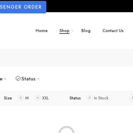
SSENGER ORDER
Home
Shop
Blog
Contact Us
ze
Status
Size
M
XXL
Status
In Stock