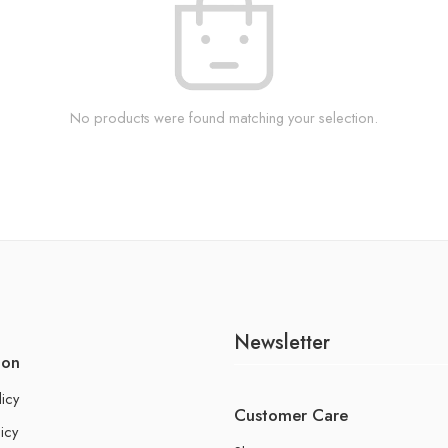
No products were found matching your selection.
Newsletter
ion
licy
Customer Care
icy