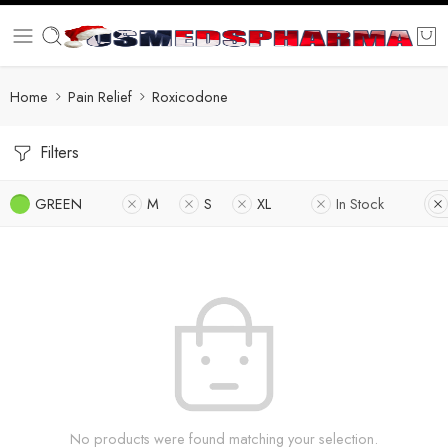
Home
Pain Relief
Roxicodone
Filters
GREEN
M
S
XL
In Stock
No products were found matching your selection.