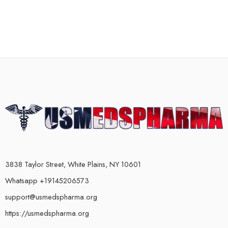
3838 Taylor Street, White Plains, NY 10601
Whatsapp +19145206573
support@usmedspharma.org
https://usmedspharma.org