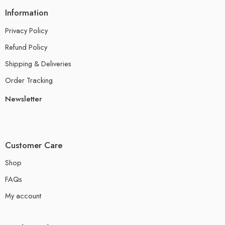
Information
Privacy Policy
Refund Policy
Shipping & Deliveries
Order Tracking
Newsletter
Customer Care
Shop
FAQs
My account