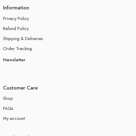
Information
Privacy Policy
Refund Policy
Shipping & Deliveries
Order Tracking
Newsletter
Customer Care
Shop
FAQs
My account