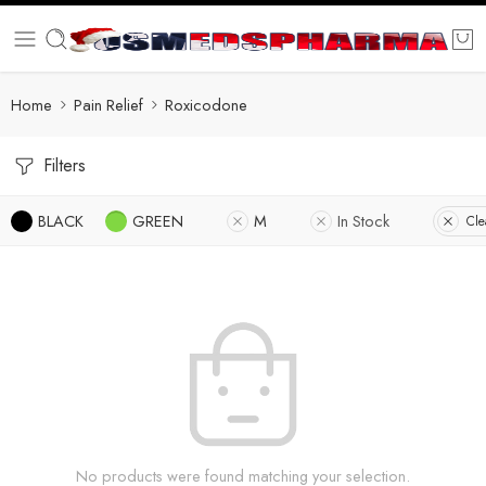
Home
Pain Relief
Roxicodone
Filters
BLACK
GREEN
M
In Stock
Cle
No products were found matching your selection.