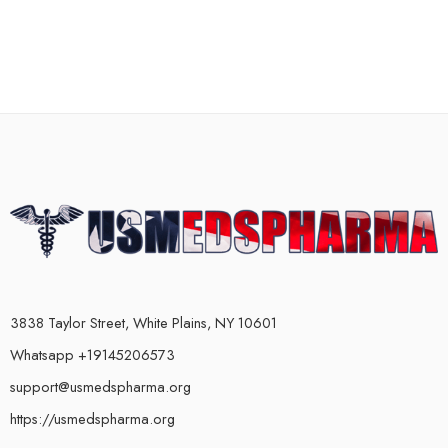
3838 Taylor Street, White Plains, NY 10601
Whatsapp +19145206573
support@usmedspharma.org
https://usmedspharma.org