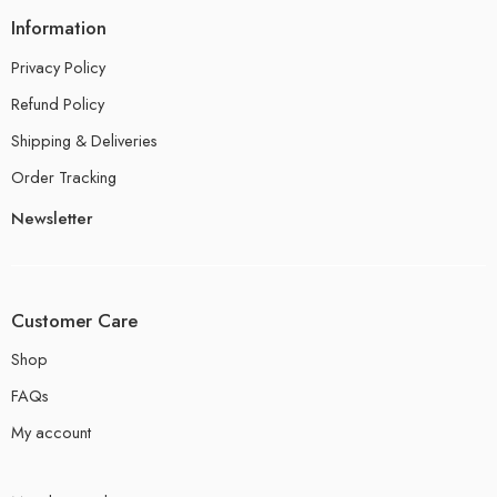
Information
Privacy Policy
Refund Policy
Shipping & Deliveries
Order Tracking
Newsletter
Customer Care
Shop
FAQs
My account