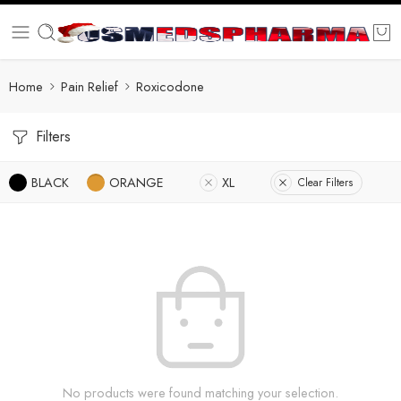
Home
Pain Relief
Roxicodone
Filters
BLACK
ORANGE
XL
Clear Filters
No products were found matching your selection.