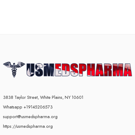
3838 Taylor Street, White Plains, NY 10601
Whatsapp +19145206573
support@usmedspharma.org
https://usmedspharma.org