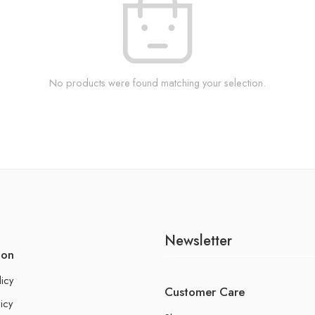
No products were found matching your selection.
Newsletter
ion
licy
Customer Care
icy