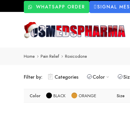
WHATSAPP ORDER
SIGNAL ME
Home
Pain Relief
Roxicodone
Filter by:
Categories
Color
Si
Color
BLACK
ORANGE
Size