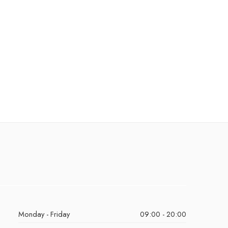
Monday - Friday
09:00 - 20:00