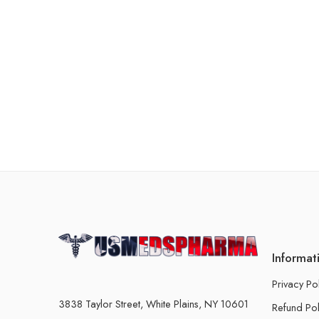
Informat
Privacy Po
3838 Taylor Street, White Plains, NY 10601
Refund Pol