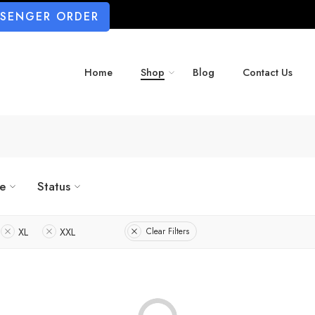
SSENGER ORDER
Home
Shop
Blog
Contact Us
ze
Status
XL
XXL
Clear Filters