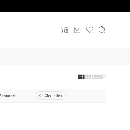
Featured
Clear Filters