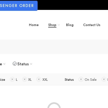
SSENGER ORDER
Home
Shop
Blog
Contact Us
ze
Status
Size
L
XL
XXL
Status
On Sale