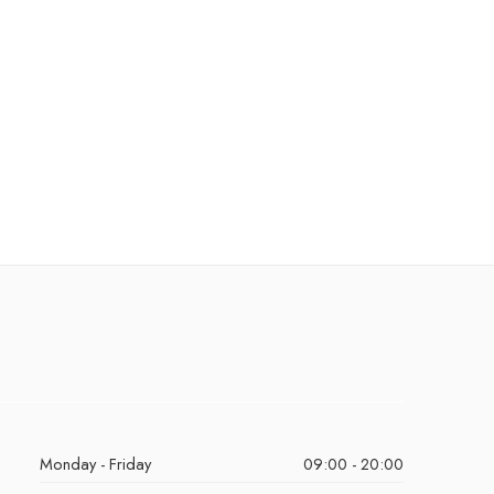
Monday - Friday
09:00 - 20:00