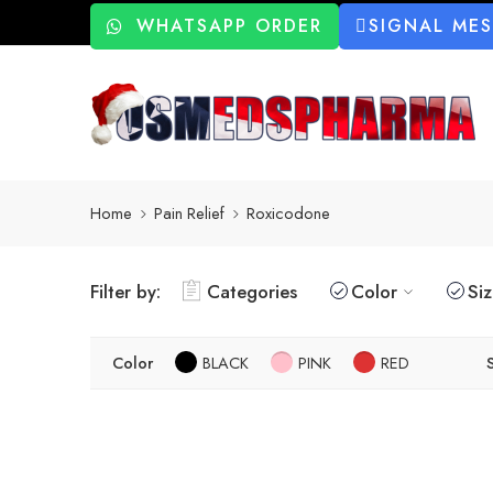
WHATSAPP ORDER
SIGNAL ME
Home
Pain Relief
Roxicodone
Filter by:
Categories
Color
Si
Color
BLACK
PINK
RED