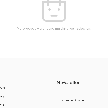
No products were found matching your selection.
Newsletter
ion
licy
Customer Care
icy