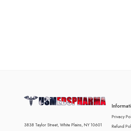
Informat
Privacy Po
3838 Taylor Street, White Plains, NY 10601
Refund Pol