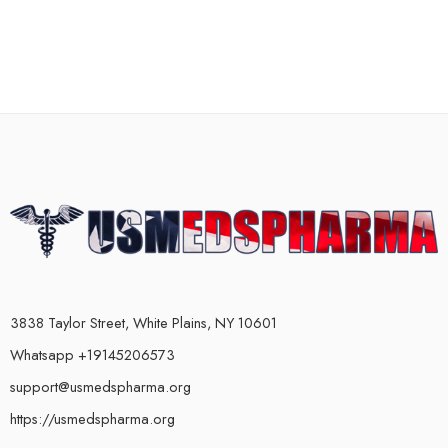
3838 Taylor Street, White Plains, NY 10601
Whatsapp +19145206573
support@usmedspharma.org
https://usmedspharma.org