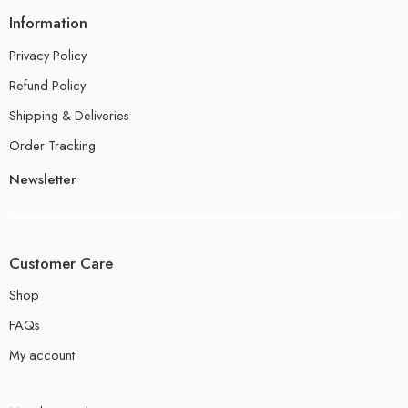
Information
Privacy Policy
Refund Policy
Shipping & Deliveries
Order Tracking
Newsletter
Customer Care
Shop
FAQs
My account