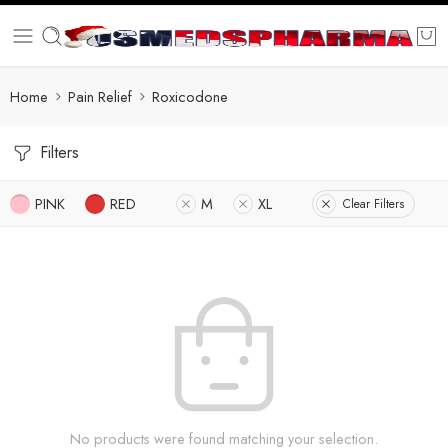
Home
Pain Relief
Roxicodone
Filters
PINK
RED
M
XL
Clear Filters
No products were found matching your selection.