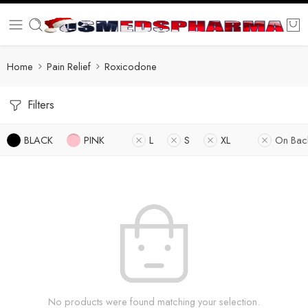
Home
Pain Relief
Roxicodone
Filters
BLACK
PINK
L
S
XL
On Bac
No products were found matching your selection.