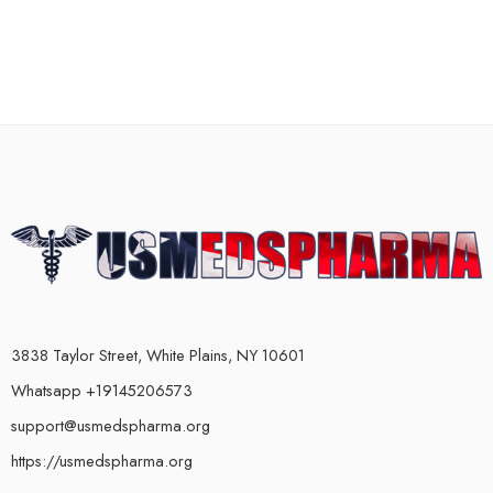
3838 Taylor Street, White Plains, NY 10601
Whatsapp +19145206573
support@usmedspharma.org
https://usmedspharma.org