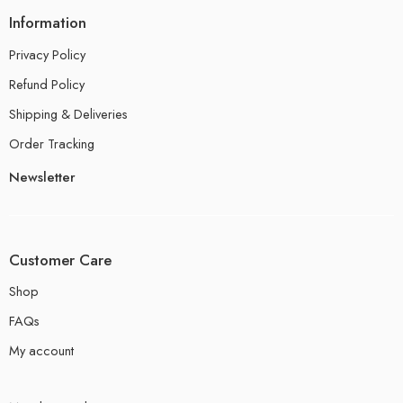
Information
Privacy Policy
Refund Policy
Shipping & Deliveries
Order Tracking
Newsletter
Customer Care
Shop
FAQs
My account