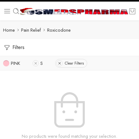
Home
Pain Relief
Roxicodone
Filters
PINK
S
Clear Filters
No products were found matching your selection.