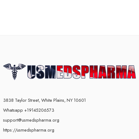
3838 Taylor Street, White Plains, NY 10601
Whatsapp +19145206573
support@usmedspharma.org
https://usmedspharma.org