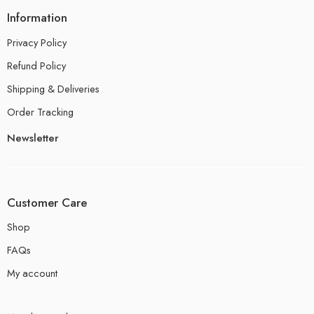
Information
Privacy Policy
Refund Policy
Shipping & Deliveries
Order Tracking
Newsletter
Customer Care
Shop
FAQs
My account