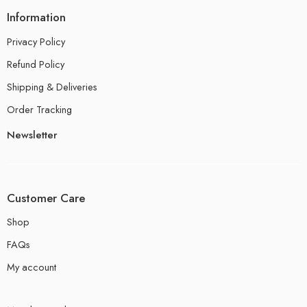
Information
Privacy Policy
Refund Policy
Shipping & Deliveries
Order Tracking
Newsletter
Customer Care
Shop
FAQs
My account