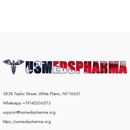
3838 Taylor Street, White Plains, NY 10601
Whatsapp +19145206573
support@usmedspharma.org
https://usmedspharma.org