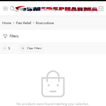
Home
Pain Relief
Roxicodone
Filters
S
Clear Filters
No products were found matching your selection.