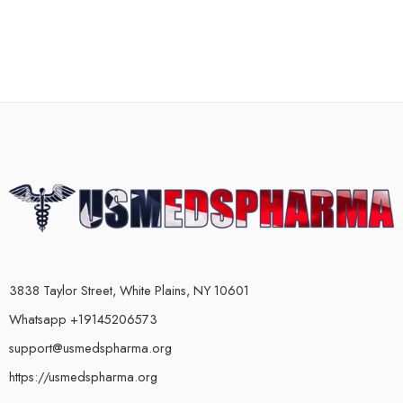
3838 Taylor Street, White Plains, NY 10601
Whatsapp +19145206573
support@usmedspharma.org
https://usmedspharma.org