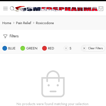
Home
Pain Relief
Roxicodone
Filters
BLUE
GREEN
RED
S
Clear Filters
No products were found matching your selection.