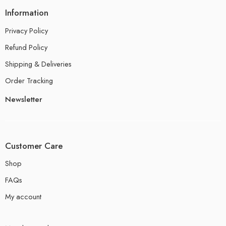
Information
Privacy Policy
Refund Policy
Shipping & Deliveries
Order Tracking
Newsletter
Customer Care
Shop
FAQs
My account