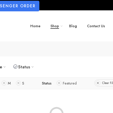
SSENGER ORDER
Home
Shop
Blog
Contact Us
ze
Status
M
S
Status
Featured
Clear Fil