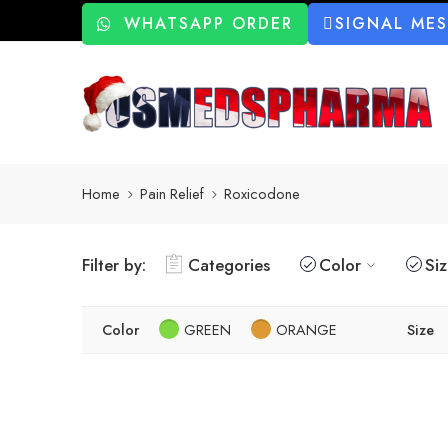
WHATSAPP ORDER
SIGNAL ME
Home
Pain Relief
Roxicodone
Filter by:
Categories
Color
Si
Color
GREEN
ORANGE
Size