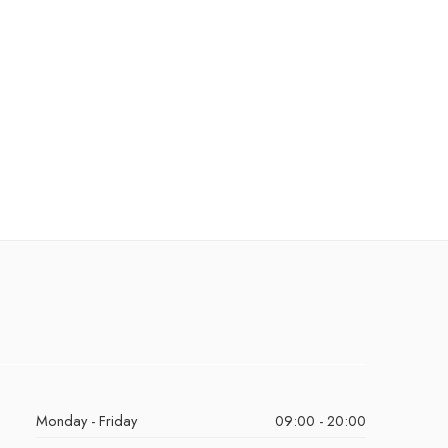
Monday - Friday
09:00 - 20:00