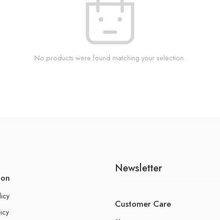
No products were found matching your selection.
Newsletter
ion
licy
Customer Care
icy