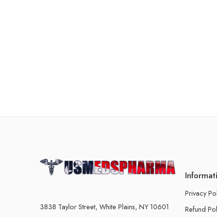
Informat
Privacy Po
3838 Taylor Street, White Plains, NY 10601
Refund Pol