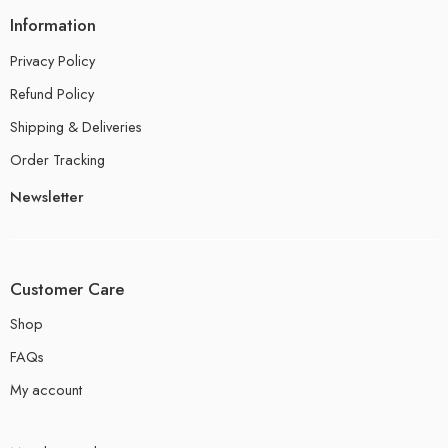
Information
Privacy Policy
Refund Policy
Shipping & Deliveries
Order Tracking
Newsletter
Customer Care
Shop
FAQs
My account