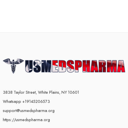
3838 Taylor Street, White Plains, NY 10601
Whatsapp +19145206573
support@usmedspharma.org
https://usmedspharma.org