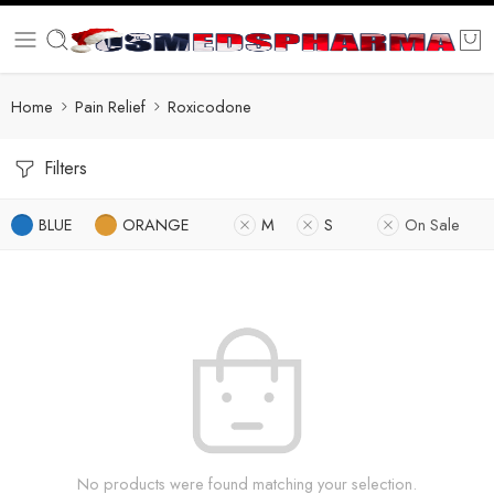
Home
Pain Relief
Roxicodone
Filters
BLUE
ORANGE
M
S
On Sale
No products were found matching your selection.